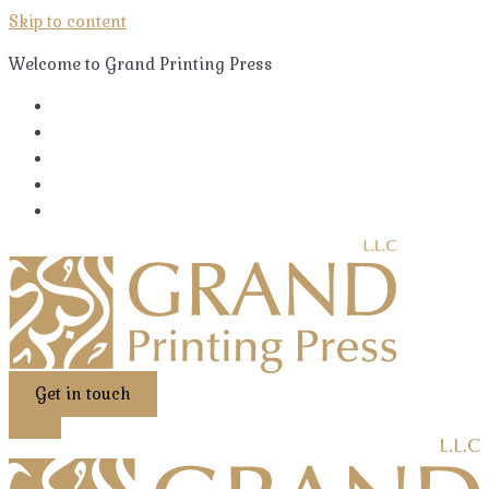
Skip to content
Welcome to Grand Printing Press
Get in touch