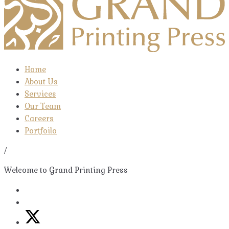
Home
About Us
Services
Our Team
Careers
Portfoilo
/
Welcome to Grand Printing Press