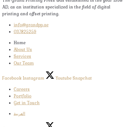
The Grand Printing Press was established in the year 1998
AD, as an institution specialized in the field of digital
printing and offset printing.
info@grandpp.ae
037825259
Home
About Us
Services
Our Team
Facebook
Instagram
Youtube
Snapchat
Careers
Portfolio
Get in Touch
العربية