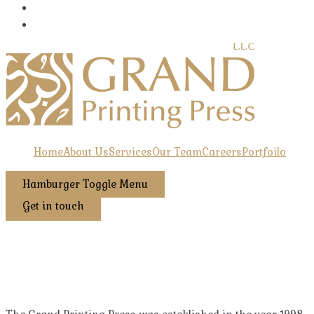
Home
About Us
Services
Our Team
Careers
Portfoilo
Hamburger Toggle Menu
Get in touch