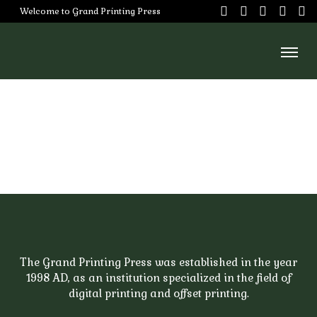
Skip
Welcome to Grand Printing Press
to
content
Home
About
Us
Services
Our
Team
Careers
The Grand Printing Press was established in the year
1998 AD, as an institution specialized in the field of
Portfoilo
digital printing and offset printing.