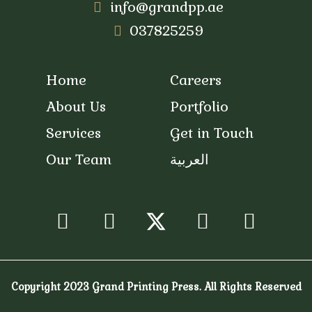
info@grandpp.ae
037825259
Home
Careers
About Us
Portfolio
Services
Get in Touch
Our Team
العربية
/
Facebook
Instagram
Youtube
Snapc
Copyright 2023 Grand Printing Press. All Rights Reserved