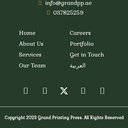
info@grandpp.ae
037825259
Home
Careers
About Us
Portfolio
Services
Get in Touch
Our Team
العربية
/
Facebook
Instagram
Youtube
Snapc
Copyright 2023 Grand Printing Press. All Rights Reserved