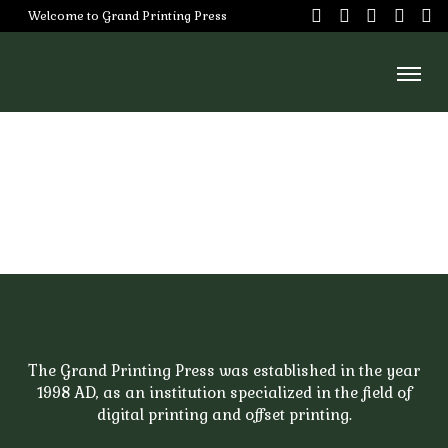
Skip
Welcome to Grand Printing Press
to
content
Home
About
Us
Services
Our
Team
Careers
The Grand Printing Press was established in the year
1998 AD, as an institution specialized in the field of
Portfoilo
digital printing and offset printing.